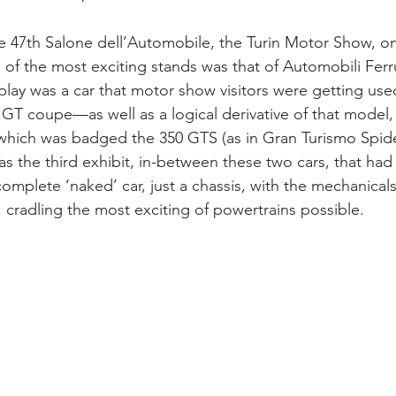
e 47th Salone dell’Automobile, the Turin Motor Show, on
f the most exciting stands was that of Automobili Ferr
lay was a car that motor show visitors were getting us
GT coupe—as well as a logical derivative of that model, 
 which was badged the 350 GTS (as in Gran Turismo Spider,
was the third exhibit, in-between these two cars, that ha
complete ‘naked’ car, just a chassis, with the mechanical
, cradling the most exciting of powertrains possible.