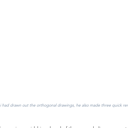
 had drawn out the orthogonal drawings, he also made three quick ren