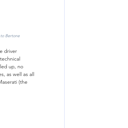
 to Bertone
e driver 
technical 
led up, no 
 as well as all 
aserati (the 