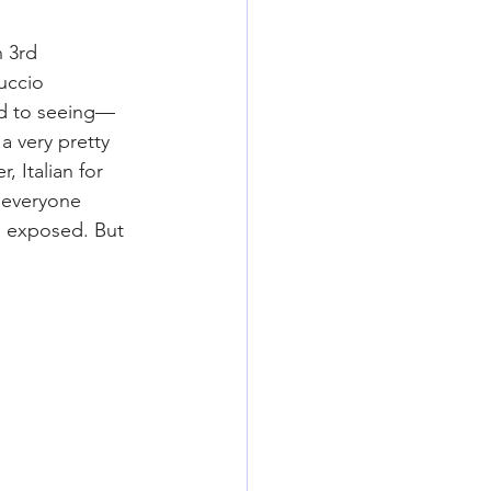
 3rd 
uccio 
ed to seeing—
a very pretty 
 Italian for 
d everyone 
s exposed. But 