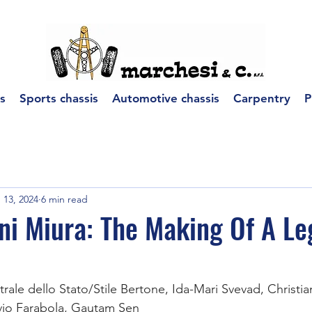
s
Sports chassis
Automotive chassis
Carpentry
P
 13, 2024
6 min read
ni Miura: The Making Of A L
trale dello Stato/Stile Bertone, Ida-Mari Svevad, Christ
ivio Farabola, Gautam Sen