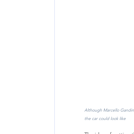
Although Marcello Gandini
the car could look like