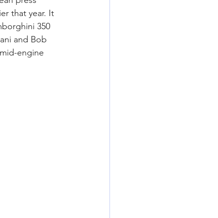
ean press 
r that year. It 
mborghini 350 
zani and Bob 
 mid-engine 