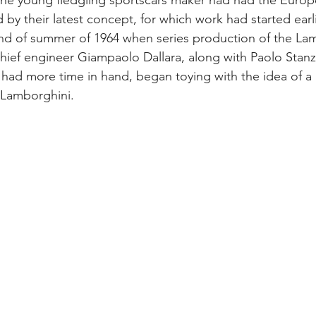
the young fledgling sportscars maker had had the Europ
 by their latest concept, for which work had started earlie
nd of summer of 1964 when series production of the La
hief engineer Giampaolo Dallara, along with Paolo Stan
 had more time in hand, began toying with the idea of a
r Lamborghini.