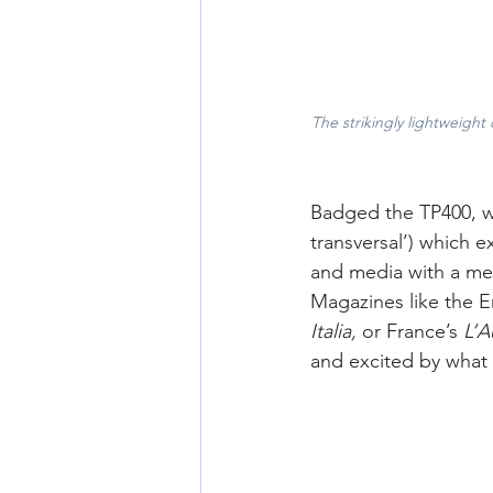
The strikingly lightweight
Badged the TP400, wit
transversal’) which e
and media with a mec
Magazines like the E
Italia, 
or France’s
 L’
and excited by what 