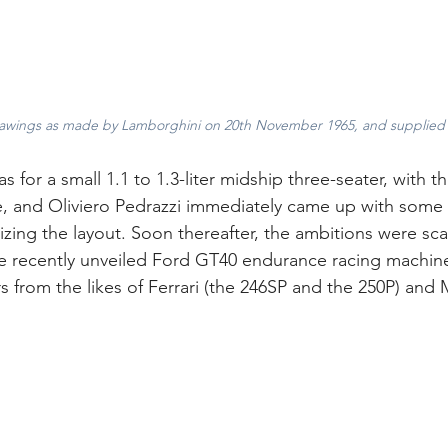
drawings as made by Lamborghini on 20th November 1965, and supplied
as for a small 1.1 to 1.3-liter midship three-seater, with th
e, and Oliviero Pedrazzi immediately came up with some 
zing the layout. Soon thereafter, the ambitions were sca
e recently unveiled Ford GT40 endurance racing machines,
 from the likes of Ferrari (the 246SP and the 250P) and M