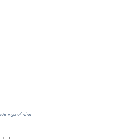
derings of what 