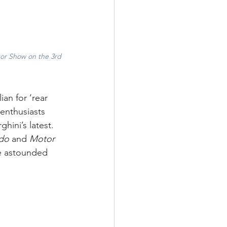
otor Show on the 3rd 
an for ‘rear 
 enthusiasts 
ini’s latest. 
do 
and
 Motor 
e astounded 