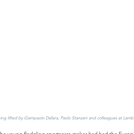
ing lifted by Giampaolo Dallara, Paolo Stanzani and colleagues at Lamb