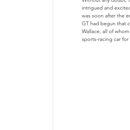
Without any doubt, 
intrigued and excited
was soon after the e
GT had begun that c
Wallace, all of whom
sports-racing car fo