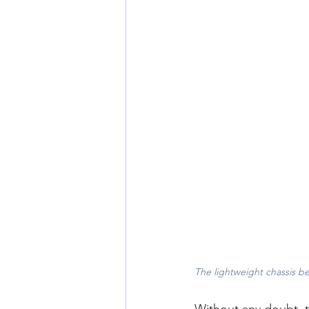
The lightweight chassis be