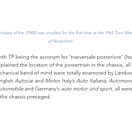
 chassis of the TP400 was unveiled for the first time at the 1965 Turin M
of November
h TP being the acronym for ‘trasversale posteriore’ (Itali
xplained the location of the powertrain in the chassis, all
hanical bend of mind were totally enamored by Lamborgh
nglish 
Autocar 
and
 Motor,
 Italy’s
 Auto Italiana, Automon
Automobile 
and Germany’s
 auto motor und sport, 
all wer
the chassis presaged.