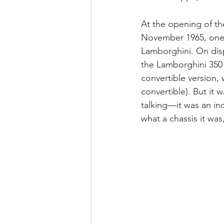
At the opening of th
November 1965, one o
Lamborghini. On disp
the Lamborghini 350 
convertible version,
convertible). But it 
talking—it was an in
what a chassis it was