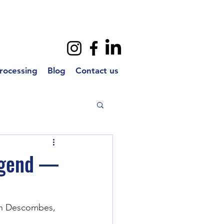
rocessing
Blog
Contact us
egend —
ian Descombes, 