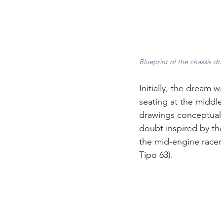
Blueprint of the chassis 
Initially, the dream w
seating at the middl
drawings conceptuali
doubt inspired by th
the mid-engine racers
Tipo 63).