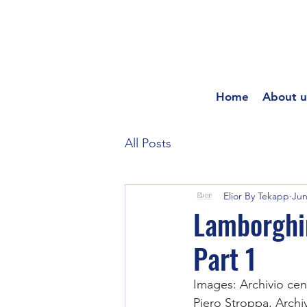
Home
About u
All Posts
Elior By Tekapp
Jun
Lamborghi
Part 1
Images: Archivio cen
Piero Stroppa, Arch