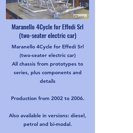
Maranello 4Cycle for Effedi Srl
(two-seater electric car)
Maranello 4Cycle for Effedi Srl
(two-seater electric car)
All chassis from prototypes to
series, plus components and
details
Production from 2002 to 2006.
Also available in versions: diesel,
petrol and bi-modal.