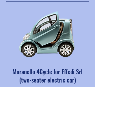
Maranello 4Cycle for Effedi Srl
(two-seater electric car)
All prototype chassis, plus
components and details
Production from 2006 to 2012.