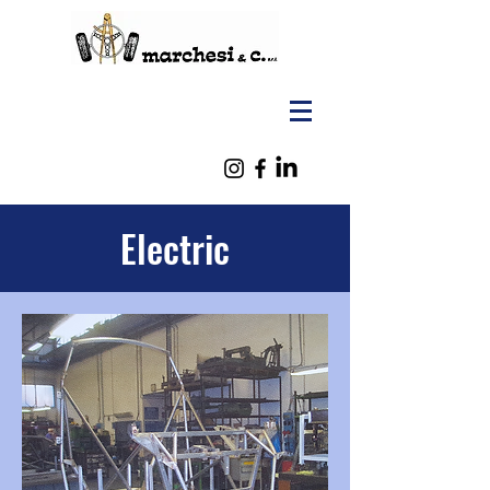
Electric